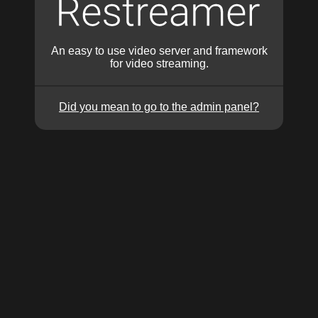
An easy to use video server and framework
for video streaming.
Did you mean to go to the admin panel?